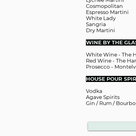
Lychee Martini
Cosmopolitan
Espresso Martini
White Lady
Sangria
Dry Martini
WINE BY THE GLA
White Wine - The 
Red Wine - The Har
Prosecco - Montelv
HOUSE POUR SPIR
Vodka
Agave Spirits
Gin / Rum / Bourbo