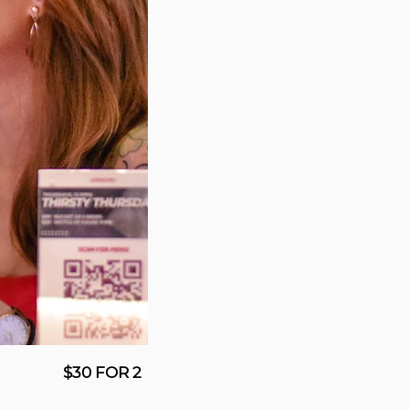
$30 FOR 2