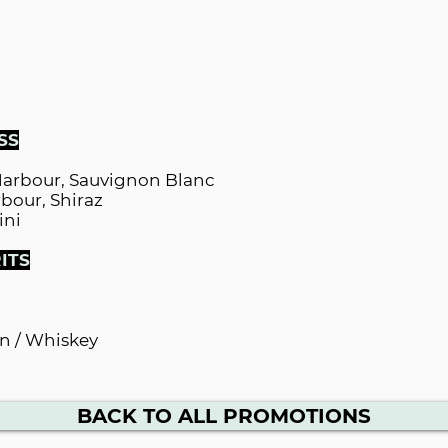
SS
Harbour, Sauvignon Blanc
bour, Shiraz
ini
ITS
n / Whiskey
BACK TO ALL PROMOTIONS