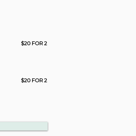
$20 FOR 2
$20 FOR 2