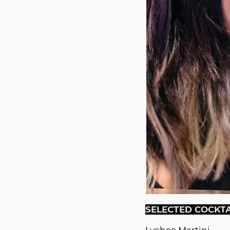
SELECTED COCKTA