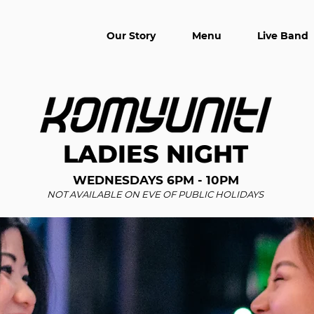
Our Story
Menu
Live Band
LADIES NIGHT
WEDNESDAYS 6PM - 10PM
NOT AVAILABLE ON EVE OF PUBLIC HOLIDAYS