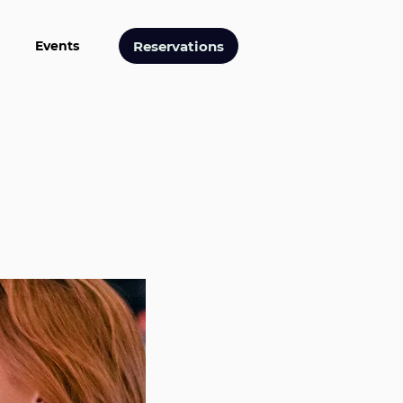
Reservations
Events