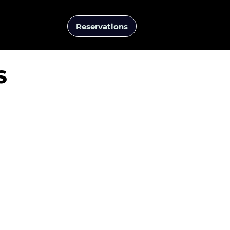
Reservations
Events
S